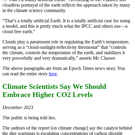
cloudless portrayal of the earth reflects the approach taken by many
in the climate science community.
“That’s a totally artificial Earth. It is a totally artificial case for using
a model, and this is pretty much what the IPCC and others use—a
cloud free earth.”
Clouds play a paramount role in regulating the Earth’s temperature,
serving as a “cloud-sunlight-reflectivity thermostat” that “controls
the climate, controls the temperature of the earth, and stabilizes it
very powerfully and very dramatically,” asserts Mr. Clauser.
The above paragraphs are from an Epoch Times news story. You
can read the entire story
here
.
Climate Scientists Say We Should
Embrace Higher CO2 Levels
December 2023
The public is being told lies.
The authors of the report [on climate change] say the catalyst behind
the dire warnings is escalating concentrations of carbon dioxide