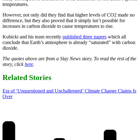
temperatures.
However, not only did they find that higher levels of CO2 made no
difference, but they also proved that it simply isn’t possible for
increases in carbon dioxide to cause temperatures to rise.
Kubicki and his team recently
published three papers
which all
conclude that Earth’s atmosphere is already “saturated” with carbon
dioxide.
The quotes above are from a Slay News story. To read the rest of the
story, click
here
.
Related Stories
Era of ‘Unquestioned and Unchallenged’ Climate Change Claims Is
Over