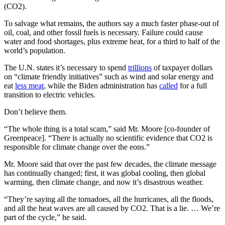
(CO2).
To salvage what remains, the authors say a much faster phase-out of
oil, coal, and other fossil fuels is necessary. Failure could cause
water and food shortages, plus extreme heat, for a third to half of the
world’s population.
The U.N. states it’s necessary to spend
trillions
of taxpayer dollars
on “climate friendly initiatives” such as wind and solar energy and
eat
less meat
, while the Biden administration has
called
for a full
transition to electric vehicles.
Don’t believe them.
“The whole thing is a total scam,” said Mr. Moore [co-founder of
Greenpeace]. “There is actually no scientific evidence that CO2 is
responsible for climate change over the eons.”
Mr. Moore said that over the past few decades, the climate message
has continually changed; first, it was global cooling, then global
warming, then climate change, and now it’s disastrous weather.
“They’re saying all the tornadoes, all the hurricanes, all the floods,
and all the heat waves are all caused by CO2. That is a lie. … We’re
part of the cycle,” he said.