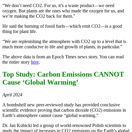
“We don’t need CO2. For us, it’s a waste product—we need
oxygen. But plants are the ones who made the oxygen for us, and
we’re making the CO2 back for them.”
He said the burning of fossil fuels—which emit CO2—is a good
thing for plant life.
“We are replenishing the atmosphere with CO2 up to a level that is
much more conducive to life and growth of plants, in particular.”
The above data is from an Epoch Times news story. You can read
the entire story
here
.
Top Study: Carbon Emissions CANNOT
Cause ‘Global Warming’
April 2024
A bombshell new peer-reviewed study has provided conclusive
scientific evidence proving that carbon dioxide (CO2) emissions in
Earth’s atmosphere cannot cause “global warming.”
Dr. Jan Kubicki led a group of world-renowned Polish scientists to
study the impact of increases in CO2 emissions on the Earth’s global