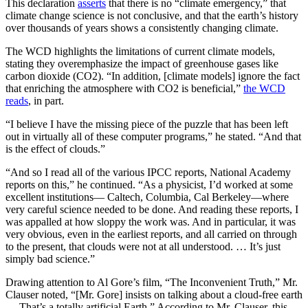
This declaration
asserts
that there is no “climate emergency,” that
climate change science is not conclusive, and that the earth’s history
over thousands of years shows a consistently changing climate.
The WCD highlights the limitations of current climate models,
stating they overemphasize the impact of greenhouse gases like
carbon dioxide (CO2). “In addition, [climate models] ignore the fact
that enriching the atmosphere with CO2 is beneficial,”
the WCD
reads
, in part.
“I believe I have the missing piece of the puzzle that has been left
out in virtually all of these computer programs,” he stated. “And that
is the effect of clouds.”
“And so I read all of the various IPCC reports, National Academy
reports on this,” he continued. “As a physicist, I’d worked at some
excellent institutions— Caltech, Columbia, Cal Berkeley—where
very careful science needed to be done. And reading these reports, I
was appalled at how sloppy the work was. And in particular, it was
very obvious, even in the earliest reports, and all carried on through
to the present, that clouds were not at all understood. … It’s just
simply bad science.”
Drawing attention to Al Gore’s film, “The Inconvenient Truth,” Mr.
Clauser noted, “[Mr. Gore] insists on talking about a cloud-free earth
… That’s a totally artificial Earth.” According to Mr. Clauser, this