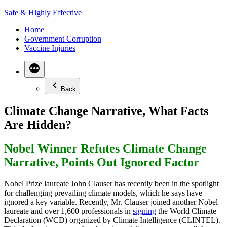
Skip
Safe & Highly Effective
to
Home
content
Government Corruption
Vaccine Injuries
Back
Climate Change Narrative, What Facts
Are Hidden?
Nobel Winner Refutes Climate Change
Narrative, Points Out Ignored Factor
Nobel Prize laureate John Clauser has recently been in the spotlight
for challenging prevailing climate models, which he says have
ignored a key variable. Recently, Mr. Clauser joined another Nobel
laureate and over 1,600 professionals in
signing
the World Climate
Declaration (WCD) organized by Climate Intelligence (CLINTEL).