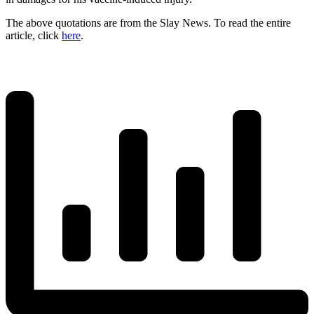
The above quotations are from the Slay News. To read the entire
article, click
here
.