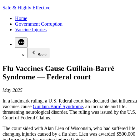
Skip
Safe & Highly Effective
to
Home
content
Government Corruption
Vaccine Injuries
Back
Flu Vaccines Cause Guillain-Barré
Syndrome — Federal court
May 2025
In a landmark ruling, a U.S. federal court has declared that influenza
vaccines cause
Guillain-Barré Syndrome
, an incurable and life-
threatening neurological disorder. The ruling was issued by the U.S.
Court of Federal Claims.
The court sided with Alan Lien of Wisconsin, who had suffered life-
changing injuries caused by a flu shot. Lien was awarded $500,000
in damages for his vaccine-induced injury.