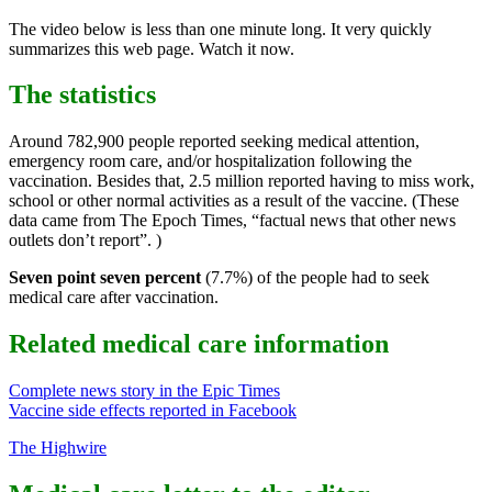
The video below is less than one minute long. It very quickly
summarizes this web page. Watch it now.
The statistics
Around 782,900 people reported seeking medical attention,
emergency room care, and/or hospitalization following the
vaccination. Besides that, 2.5 million reported having to miss work,
school or other normal activities as a result of the vaccine. (These
data came from The Epoch Times, “factual news that other news
outlets don’t report”. )
Seven point seven percent
(7.7%) of the people had to seek
medical care after vaccination.
Related medical care information
Complete news story in the Epic Times
Vaccine side effects reported in Facebook
The Highwire