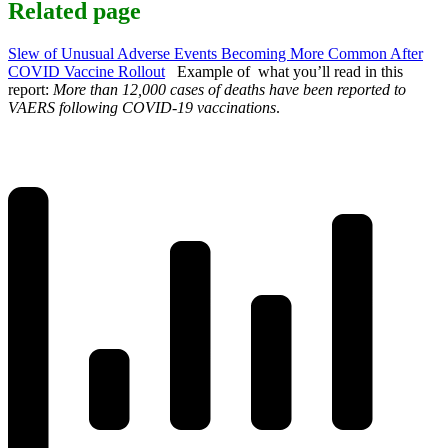
Related page
Slew of Unusual Adverse Events Becoming More Common After
COVID Vaccine Rollout
Example of what you’ll read in this
report:
More than 12,000 cases of deaths have been reported to
VAERS following COVID-19 vaccinations
.