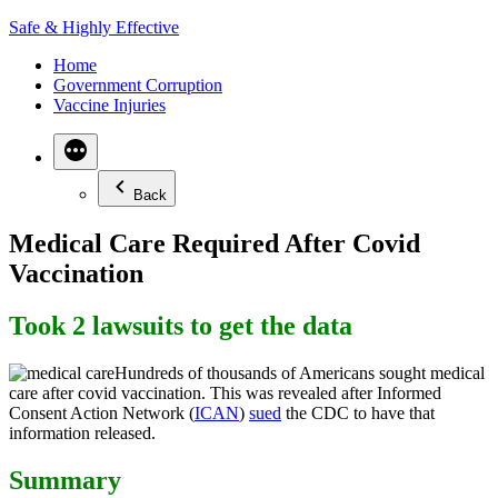
Skip
Safe & Highly Effective
to
Home
content
Government Corruption
Vaccine Injuries
Back
Medical Care Required After Covid
Vaccination
Took 2 lawsuits to get the data
Hundreds of thousands of Americans sought medical
care after covid vaccination. This was revealed after Informed
Consent Action Network (
ICAN
)
sued
the CDC to have that
information released.
Summary