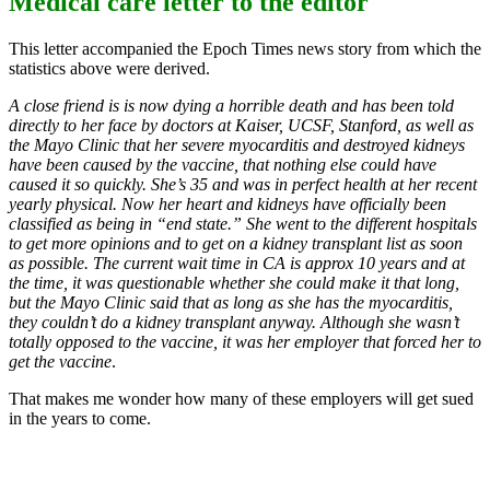
Medical care letter to the editor
This letter accompanied the Epoch Times news story from which the
statistics above were derived.
A close friend is is now dying a horrible death and has been told
directly to her face by doctors at Kaiser, UCSF, Stanford, as well as
the Mayo Clinic that her severe myocarditis and destroyed kidneys
have been caused by the vaccine, that nothing else could have
caused it so quickly. She’s 35 and was in perfect health at her recent
yearly physical. Now her heart and kidneys have officially been
classified as being in “end state.” She went to the different hospitals
to get more opinions and to get on a kidney transplant list as soon
as possible. The current wait time in CA is approx 10 years and at
the time, it was questionable whether she could make it that long,
but the Mayo Clinic said that as long as she has the myocarditis,
they couldn’t do a kidney transplant anyway. Although she wasn’t
totally opposed to the vaccine, it was her employer that forced her to
get the vaccine
.
That makes me wonder how many of these employers will get sued
in the years to come.